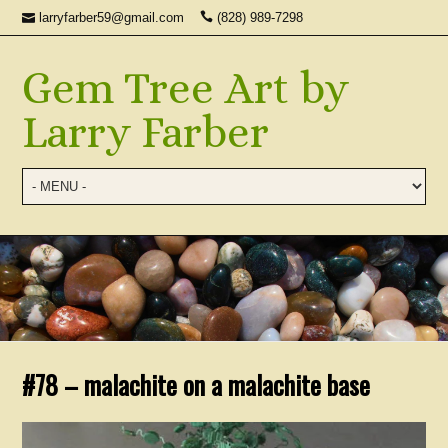
larryfarber59@gmail.com
(828) 989-7298
Gem Tree Art by
Larry Farber
#78 – malachite on a malachite base