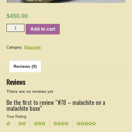
$450.00
Add to cart
Category:
Malachite
Reviews (0)
Reviews
There are no reviews yet.
Be the first to review “#78 – malachite on a
malachite base”
Your Rating