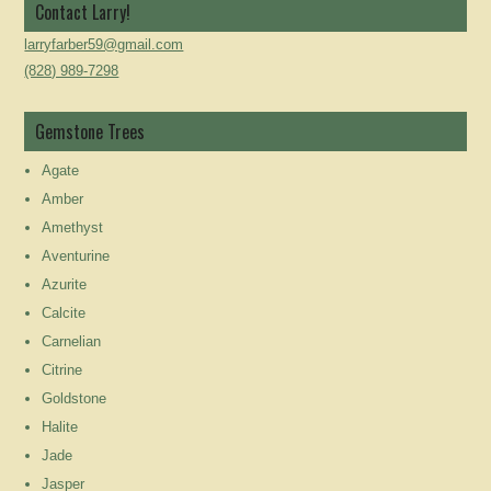
Contact Larry!
larryfarber59@gmail.com
(828) 989-7298
Gemstone Trees
Agate
Amber
Amethyst
Aventurine
Azurite
Calcite
Carnelian
Citrine
Goldstone
Halite
Jade
Jasper