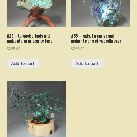
#23 – turquoise, lapis and
#55 – lapis, turquoise and
malachite on an azurite base
malachite on a chrysocolla base
$225.00
$225.00
Add to cart
Add to cart