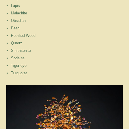
Lapis
Malachite
Obsidian
Pearl
Petrified Wood
Quartz
Smithsonite
Sodalite
Tiger eye
Turquoise