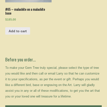
#65 – malachite on a malachite
base
$185.00
Add to cart
Before you order…
To make your Gem Tree truly special, please select the type of tree
you would like and then call or email Larry so that he can customize
it to your specifications, as per the event or gift. Perhaps you would
like a different bird, base or engraving on the Art. Larry will gladly
assist you in any or all of these modifications, to get you the art that
you or your loved one will treasure for a lifetime.