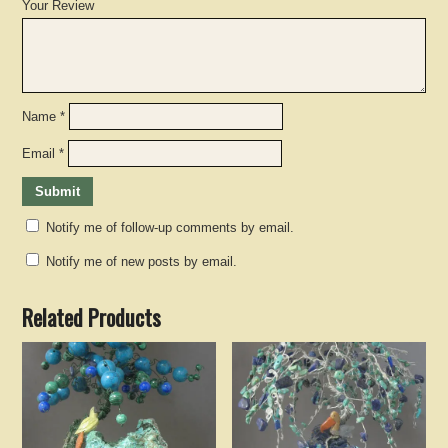
Your Review
Name
*
Email
*
Notify me of follow-up comments by email.
Notify me of new posts by email.
Related Products