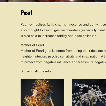
Pearl
Pearl symbolizes faith, charity, innocence and purity. It su
also thought to treat digestive disorders (especially bloat
is also said to increases fertility and ease childbirth.
Mother of Pearl
Mother of Pearl gets its name from being the iridescent lin
heighten intuition, psychic sensitivity and imagination. A t
to protect from negative influence and transmute negativ
Showing all 3 results