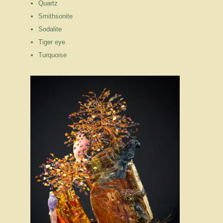
Quartz
Smithsonite
Sodalite
Tiger eye
Turquoise