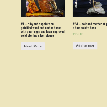
#1 – ruby and sapphire on
#34 – polished mother of p
petrified wood and amber bases
a blue calcite base
with pearl eggs and laser engraved
$135.00
solid sterling silver plaque
Add to cart
Read More