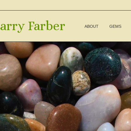
arry Farber
ABOUT
GEMS