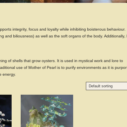
pports integrity, focus and loyalty while inhibiting boisterous behaviour. I
ing and biliousness) as well as the soft organs of the body. Additionally,
ing of shells that grow oysters. It is used in mystical work and lore to
raditional use of Mother of Pearl is to purify environments as it is purpo
e energy.