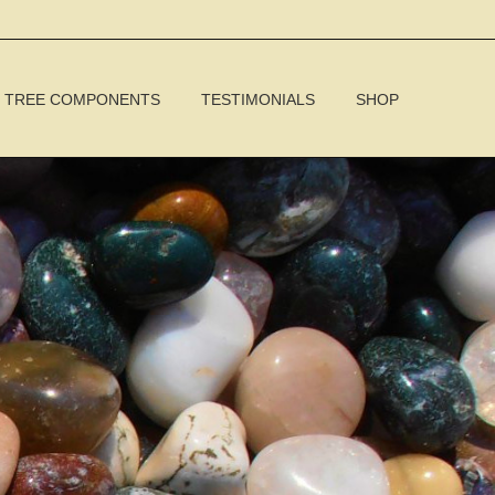
TREE COMPONENTS
TESTIMONIALS
SHOP