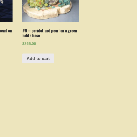
earl on
#9 – peridot and pearl on a green
halite base
$365.00
Add to cart