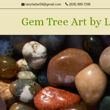
larryfarber59@gmail.com
(828) 989-7298
Gem Tree Art by L