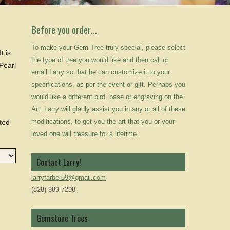
Before you order…
To make your Gem Tree truly special, please select
t is
the type of tree you would like and then call or
 Pearl
email Larry so that he can customize it to your
specifications, as per the event or gift. Perhaps you
would like a different bird, base or engraving on the
Art. Larry will gladly assist you in any or all of these
modifications, to get you the art that you or your
rted
loved one will treasure for a lifetime.
Contact Larry!
larryfarber59@gmail.com
(828) 989-7298
Gemstone Trees