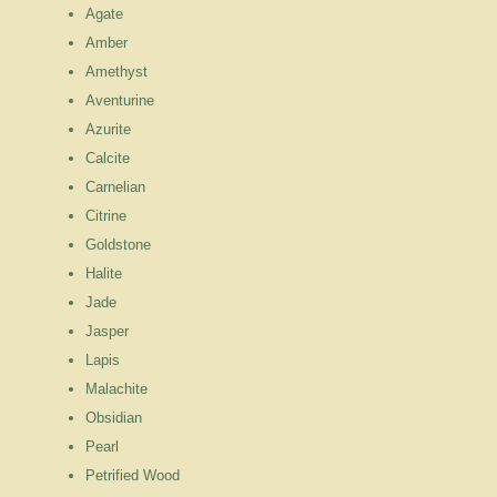
Agate
Amber
Amethyst
Aventurine
Azurite
Calcite
Carnelian
Citrine
Goldstone
Halite
Jade
Jasper
Lapis
Malachite
Obsidian
Pearl
Petrified Wood