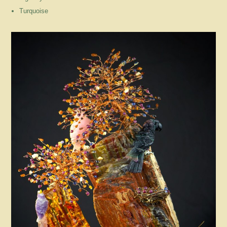
Turquoise