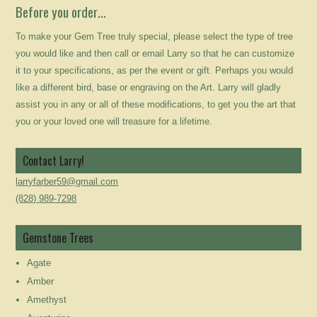
Before you order…
To make your Gem Tree truly special, please select the type of tree
you would like and then call or email Larry so that he can customize
it to your specifications, as per the event or gift. Perhaps you would
like a different bird, base or engraving on the Art. Larry will gladly
assist you in any or all of these modifications, to get you the art that
you or your loved one will treasure for a lifetime.
Contact Larry!
larryfarber59@gmail.com
(828) 989-7298
Gemstone Trees
Agate
Amber
Amethyst