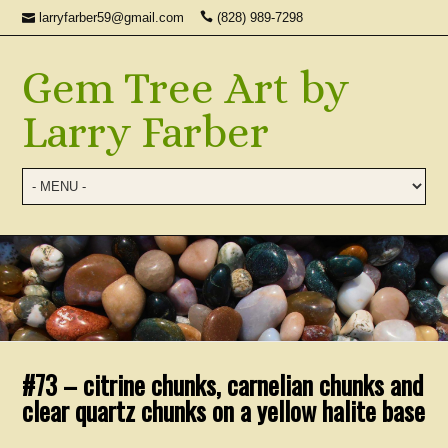
larryfarber59@gmail.com
(828) 989-7298
Gem Tree Art by
Larry Farber
#73 – citrine chunks, carnelian chunks and
clear quartz chunks on a yellow halite base