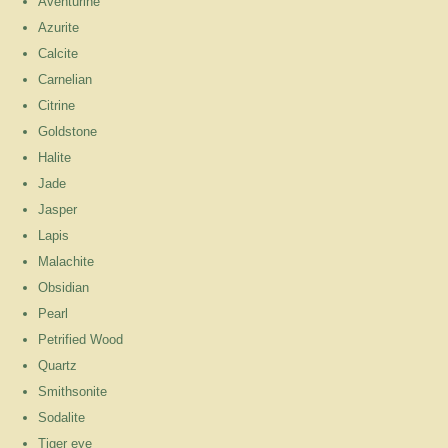
Aventurine
Azurite
Calcite
Carnelian
Citrine
Goldstone
Halite
Jade
Jasper
Lapis
Malachite
Obsidian
Pearl
Petrified Wood
Quartz
Smithsonite
Sodalite
Tiger eye