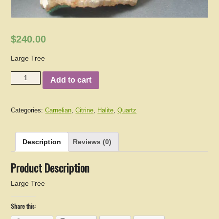
$240.00
Large Tree
Add to cart
Categories:
Carnelian
,
Citrine
,
Halite
,
Quartz
Description
Reviews (0)
Product Description
Large Tree
Share this: