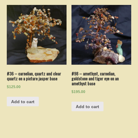
#36 – carnelian, quartz and clear
#98 – amethyst, carnelian,
quartz on a picture jasper base
goldstone and tiger eye on an
amethyst base
$125.00
$195.00
Add to cart
Add to cart