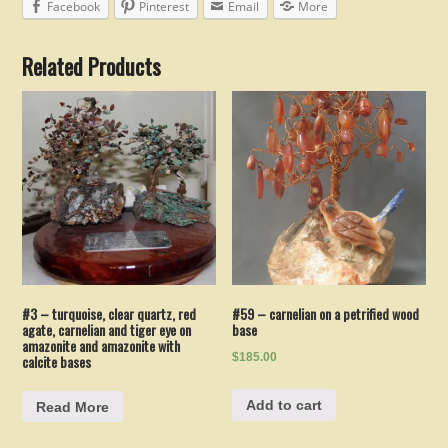
Facebook
Pinterest
Email
More
Related Products
#3 – turquoise, clear quartz, red
#59 – carnelian on a petrified wood
agate, carnelian and tiger eye on
base
amazonite and amazonite with
$185.00
calcite bases
Add to cart
Read More