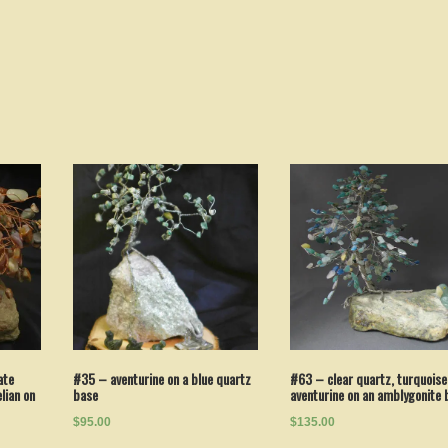
ate
#35 – aventurine on a blue quartz
#63 – clear quartz, turquoise
lian on
base
aventurine on an amblygonite 
$95.00
$135.00