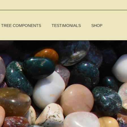
TREE COMPONENTS
TESTIMONIALS
SHOP