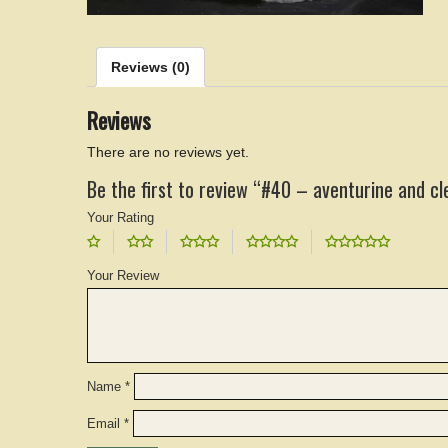
Reviews (0)
Reviews
There are no reviews yet.
Be the first to review “#40 – aventurine and cl
Your Rating
Your Review
Name
*
Email
*