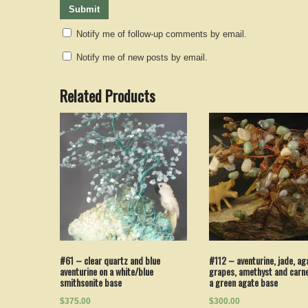
Notify me of follow-up comments by email.
Notify me of new posts by email.
Related Products
#112 – aventurine, jade, ag
#61 – clear quartz and blue
grapes, amethyst and carne
aventurine on a white/blue
a green agate base
smithsonite base
$300.00
$375.00