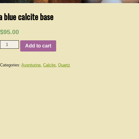
a blue calcite base
$95.00
Add to cart
Categories:
Aventurine
,
Calcite
,
Quartz