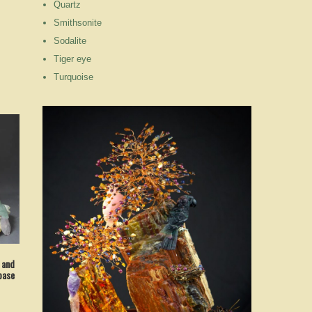
Quartz
Smithsonite
Sodalite
Tiger eye
Turquoise
 and
base