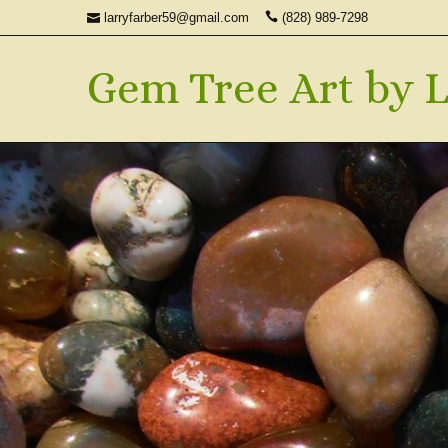
larryfarber59@gmail.com
(828) 989-7298
Gem Tree Art by L