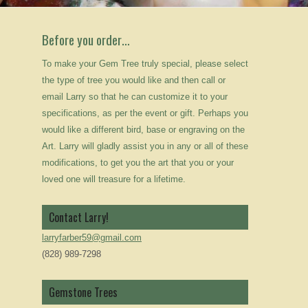
Before you order…
To make your Gem Tree truly special, please select
the type of tree you would like and then call or
email Larry so that he can customize it to your
specifications, as per the event or gift. Perhaps you
would like a different bird, base or engraving on the
Art. Larry will gladly assist you in any or all of these
modifications, to get you the art that you or your
loved one will treasure for a lifetime.
Contact Larry!
larryfarber59@gmail.com
(828) 989-7298
Gemstone Trees