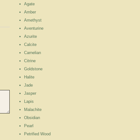
Agate
Amber
Amethyst
Aventurine
Azurite
Calcite
Carnelian
Citrine
Goldstone
Halite
Jade
Jasper
Lapis
Malachite
Obsidian
Pearl
Petrified Wood