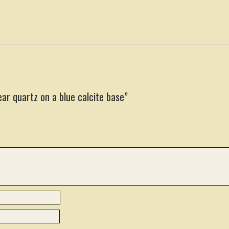
ear quartz on a blue calcite base”