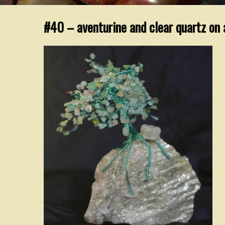
#40 – aventurine and clear quartz on 