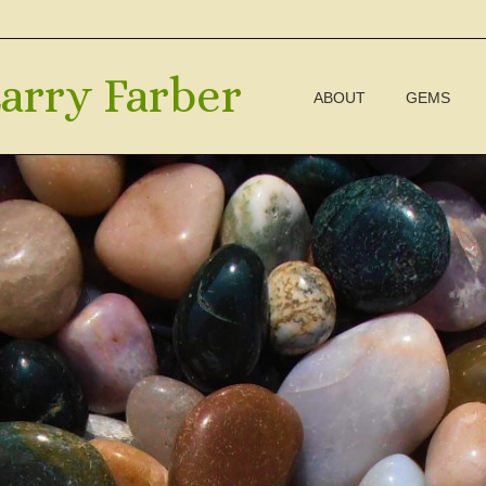
arry Farber
ABOUT
GEMS