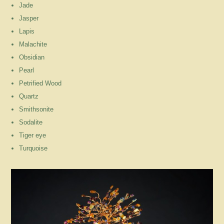
Jade
Jasper
Lapis
Malachite
Obsidian
Pearl
Petrified Wood
Quartz
Smithsonite
Sodalite
Tiger eye
Turquoise