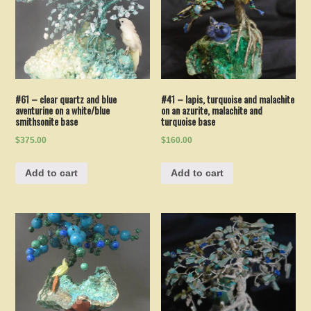
#61 – clear quartz and blue
#41 – lapis, turquoise and malachite
aventurine on a white/blue
on an azurite, malachite and
smithsonite base
turquoise base
$375.00
$160.00
Add to cart
Add to cart