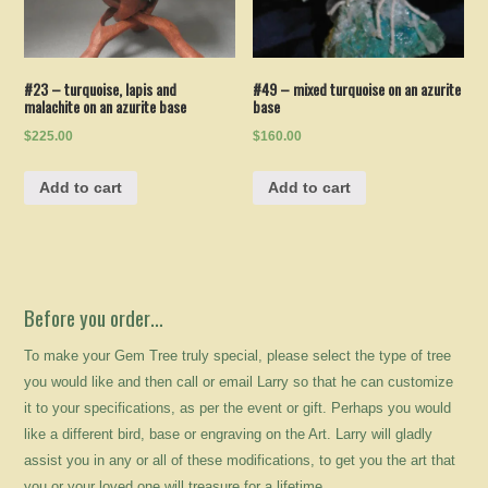
#23 – turquoise, lapis and
#49 – mixed turquoise on an azurite
malachite on an azurite base
base
$225.00
$160.00
Add to cart
Add to cart
Before you order…
To make your Gem Tree truly special, please select the type of tree
you would like and then call or email Larry so that he can customize
it to your specifications, as per the event or gift. Perhaps you would
like a different bird, base or engraving on the Art. Larry will gladly
assist you in any or all of these modifications, to get you the art that
you or your loved one will treasure for a lifetime.