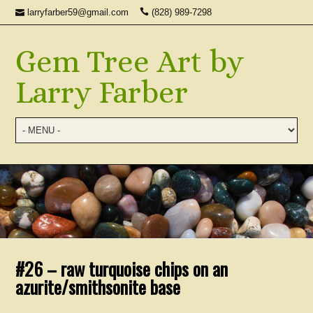
larryfarber59@gmail.com
(828) 989-7298
Gem Tree Art by
Larry Farber
#26 – raw turquoise chips on an
azurite/smithsonite base