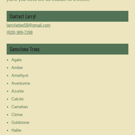
Contact Larry!
larryfarber59@gmail.com
(828) 989-7298
Gemstone Trees
Agate
Amber
Amethyst
Aventurine
Azurite
Calcite
Carnelian
Citrine
Goldstone
Halite