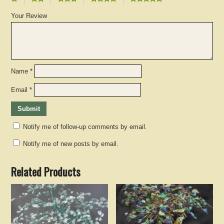
Your Review
Name
*
Email
*
Notify me of follow-up comments by email.
Notify me of new posts by email.
Related Products