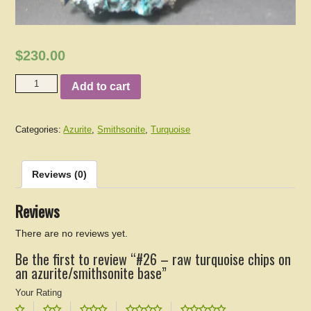
$230.00
Add to cart
Categories:
Azurite
,
Smithsonite
,
Turquoise
Reviews (0)
Reviews
There are no reviews yet.
Be the first to review “#26 – raw turquoise chips on
an azurite/smithsonite base”
Your Rating