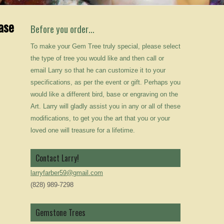
ase
Before you order…
To make your Gem Tree truly special, please select
the type of tree you would like and then call or
email Larry so that he can customize it to your
specifications, as per the event or gift. Perhaps you
would like a different bird, base or engraving on the
Art. Larry will gladly assist you in any or all of these
modifications, to get you the art that you or your
loved one will treasure for a lifetime.
Contact Larry!
larryfarber59@gmail.com
(828) 989-7298
Gemstone Trees