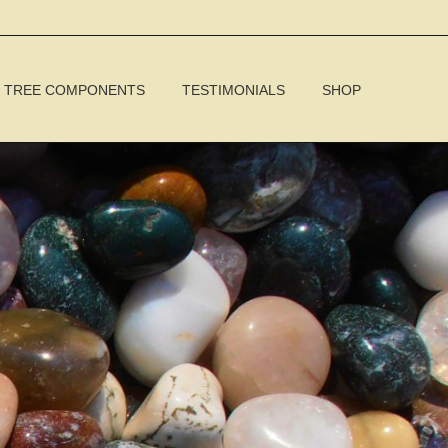
TREE COMPONENTS
TESTIMONIALS
SHOP