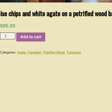
ise chips and white agate on a petrified wood b
$95.00
Add to cart
Categories:
Agate
,
Carnelian
,
Petrified Wood
,
Turquoise