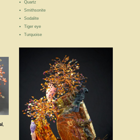
Quartz
Smithsonite
Sodalite
Tiger eye
Turquoise
al,