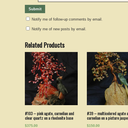
Notify me of follow-up comments by email.
Notify me of new posts by email.
Related Products
#103 – pink agate, carnelian and
#39 – multicolored agate 
clear quartz on a rhodonite base
carnelian on a picture jasp
$375.00
$150.00