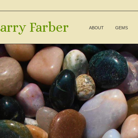
arry Farber
ABOUT
GEMS