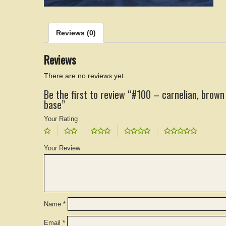
Reviews (0)
Reviews
There are no reviews yet.
Be the first to review “#100 – carnelian, brown
base”
Your Rating
Your Review
Name
*
Email
*