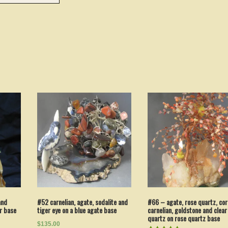
#52 carnelian, agate, sodalite and
and
#66 – agate, rose quartz, cor
tiger eye on a blue agate base
er base
carnelian, goldstone and clear
quartz on rose quartz base
$135.00