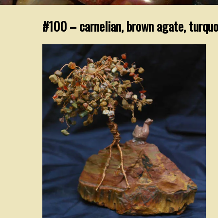
#100 – carnelian, brown agate, turquo