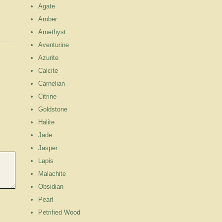
Agate
Amber
Amethyst
Aventurine
Azurite
Calcite
Carnelian
Citrine
Goldstone
Halite
Jade
Jasper
Lapis
Malachite
Obsidian
Pearl
Petrified Wood