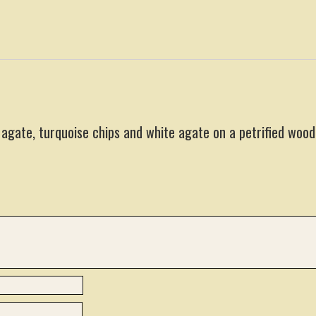
 agate, turquoise chips and white agate on a petrified wood