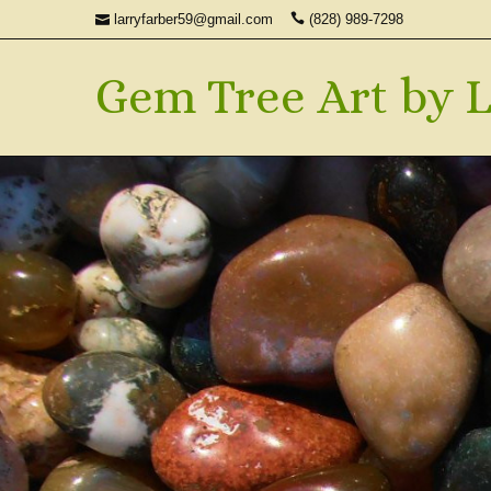
larryfarber59@gmail.com
(828) 989-7298
Gem Tree Art by L